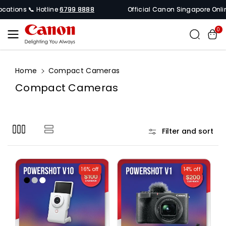
Skip To
cations 📞 Hotline
6799 8888
Official Canon Singapore Online S
Content
0
Home
Compact Cameras
C
Compact Cameras
o
l
l
Filter and sort
e
c
t
16% off
14% off
i
o
n
: