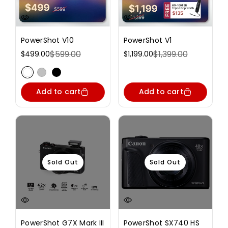
PowerShot V10
PowerShot V1
$599.00
$1,399.00
$499.00
$1,199.00
Sale
Regular
Sale
Regular
price
price
price
price
Variant sold out or unavailable
Variant sold out or unavailable
Variant sold out or unavailable
Add to cart
Add to cart
Sold Out
Sold Out
PowerShot G7X Mark III
PowerShot SX740 HS