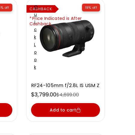
Q
6% off
19% off
CASHBACK
U
Price Indicated is After
I
Cashback
C
K
L
O
O
K
RF24-105mm f/2.8L IS USM Z
$3,799.00
$4,699.00
Sale
Regular
price
price
Add to cart