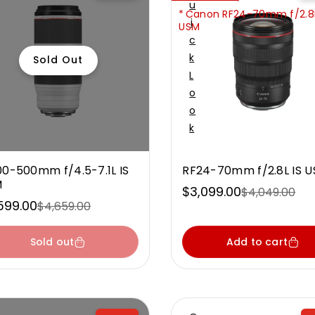
U
Canon RF24-70mm f/2.8L
I
USM
C
K
Sold Out
L
O
O
K
00-500mm f/4.5-7.1L IS
RF24-70mm f/2.8L IS 
M
$3,099.00
$4,049.00
Sale
Regular
599.00
$4,659.00
e
ular
price
price
ce
ce
Sold out
Add to cart