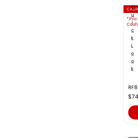
Q
CAS
U
Pric
I
Cash
C
K
L
O
O
K
RF8
$74
Sal
Reg
pri
pri