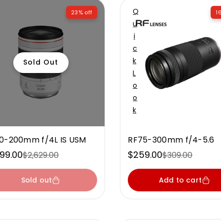
Q
23% off
1
U
I
C
K
Sold Out
L
O
O
K
0-200mm f/4L IS USM
RF75-300mm f/4-5.6
999.00
$259.00
$2,629.00
$309.00
e
ular
Sale
Regular
ce
ce
price
price
Sold out
Add to cart