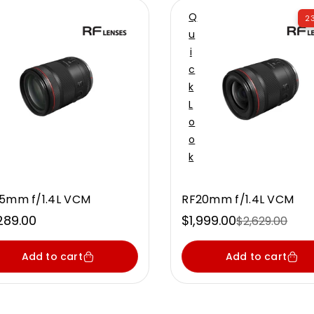
Q
23
U
I
C
K
L
O
O
K
5mm f/1.4L VCM
RF20mm f/1.4L VCM
ular
289.00
$1,999.00
$2,629.00
Sale
Regular
ce
price
price
Add to cart
Add to cart