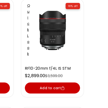
Q
% off
19% off
U
I
C
K
L
O
O
K
RF10-20mm f/4L IS STM
$2,899.00
$3,599.00
Sale
Regular
price
price
Add to cart