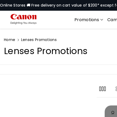
Skip To
s 🚚 Free delivery on cart value of $200* except for selected 
Content
Promotions
Cam
Home
Lenses Promotions
C
Lenses Promotions
o
l
l
e
c
Q