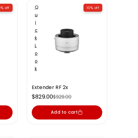
Q
% off
10% off
U
I
C
K
L
O
O
K
Extender RF 2x
$829.00
$929.00
Sale
Regular
price
price
Add to cart