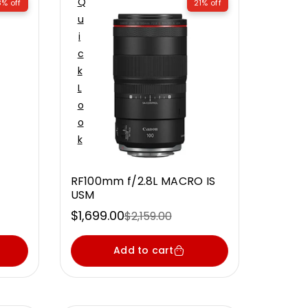
Q
3% off
21% off
U
I
C
K
L
O
O
K
RF100mm f/2.8L MACRO IS
USM
$1,699.00
$2,159.00
Sale
Regular
price
price
Add to cart