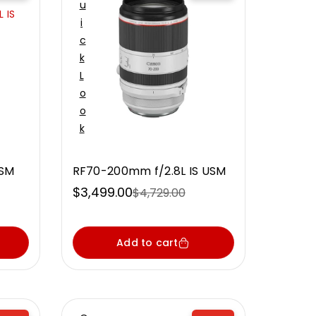
U
 IS
I
C
K
L
O
O
K
USM
RF70-200mm f/2.8L IS USM
$3,499.00
$4,729.00
Sale
Regular
price
price
Add to cart