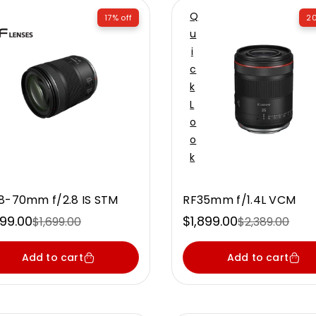
Q
17% off
20
U
I
C
K
L
O
O
K
8-70mm f/2.8 IS STM
RF35mm f/1.4L VCM
399.00
$1,899.00
$1,699.00
$2,389.00
e
ular
Sale
Regular
ce
ce
price
price
Add to cart
Add to cart