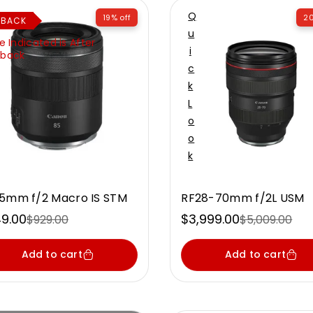
Q
19% off
20
HBACK
U
e Indicated is After
I
back
C
K
L
O
O
K
5mm f/2 Macro IS STM
RF28-70mm f/2L USM
9.00
$3,999.00
$929.00
$5,009.00
e
ular
Sale
Regular
ce
ce
price
price
Add to cart
Add to cart