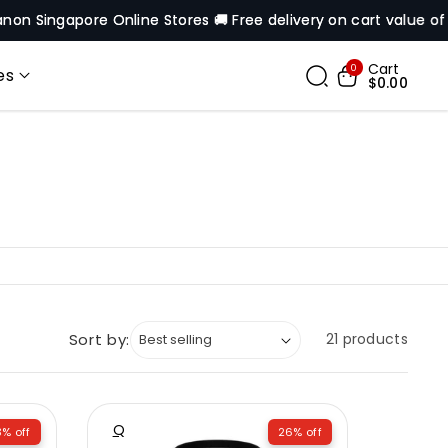
re Online Stores 🚚 Free delivery on cart value of $200* excep
Cart
0
es
$0.00
Sort by:
21 products
Q
% off
26% off