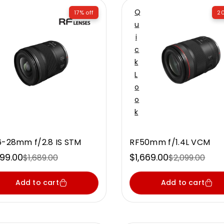
Q
17% off
20
U
I
C
K
L
O
O
K
6-28mm f/2.8 IS STM
RF50mm f/1.4L VCM
399.00
$1,669.00
$1,689.00
$2,099.00
e
ular
Sale
Regular
ce
ce
price
price
Add to cart
Add to cart