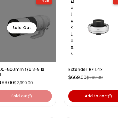
Q
16% off
1
U
I
C
K
Sold Out
L
O
O
K
00-800mm f/6.3-9 IS
Extender RF 1.4x
M
$669.00
$769.00
Sale
Regular
499.00
$2,999.00
e
ular
price
price
ce
ce
Sold out
Add to cart