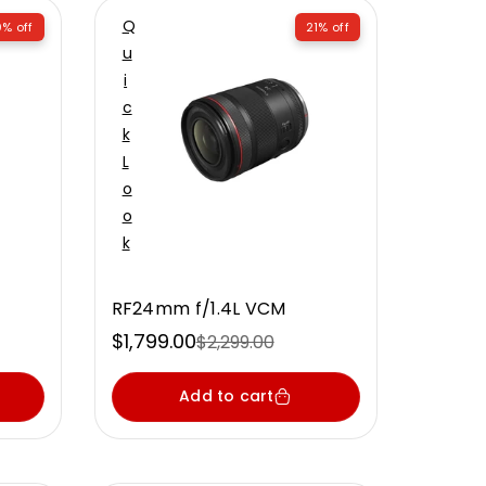
Q
% off
21% off
U
I
C
K
L
O
O
K
RF24mm f/1.4L VCM
$1,799.00
$2,299.00
Sale
Regular
price
price
Add to cart