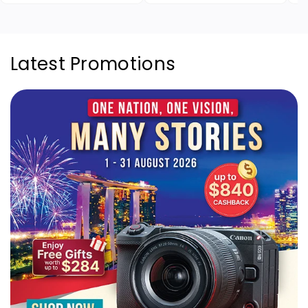
Latest Promotions