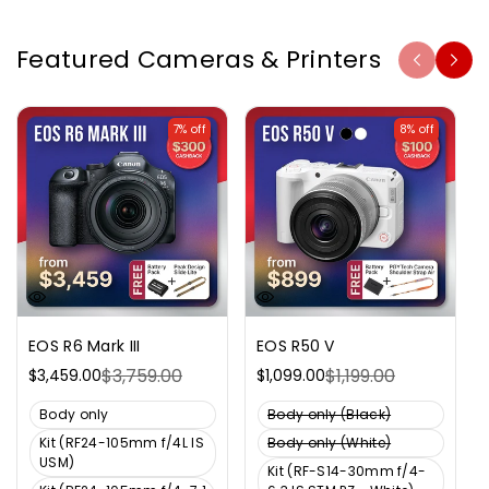
Featured Cameras & Printers
7% off
8% off
EOS R6 Mark III
EOS R50 V
$3,759.00
$1,199.00
$3,459.00
$1,099.00
Sale
Regular
Sale
Regular
price
price
price
price
V
V
Body only
Body only (Black)
a
a
V
Kit (RF24-105mm f/4L IS
Body only (White)
r
r
V
a
USM)
Kit (RF-S14-30mm f/4-
i
i
a
r