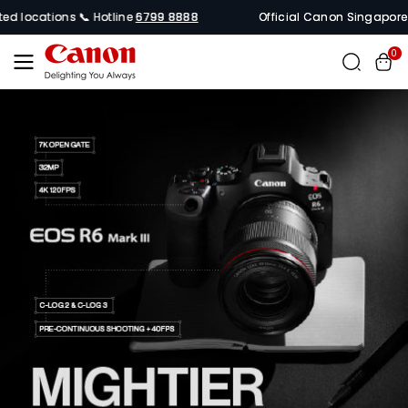
Skip To
ocations 📞 Hotline
6799 8888
Official Canon Singapore Online
Content
0