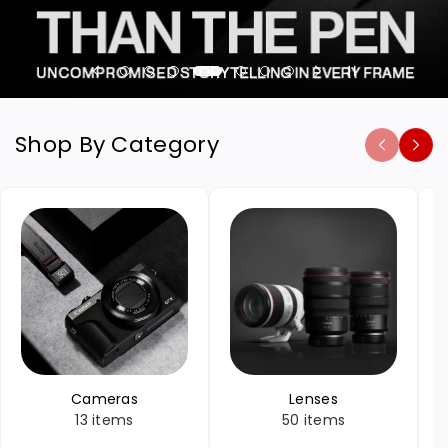
Shop By Category
Cameras
Lenses
13 items
50 items