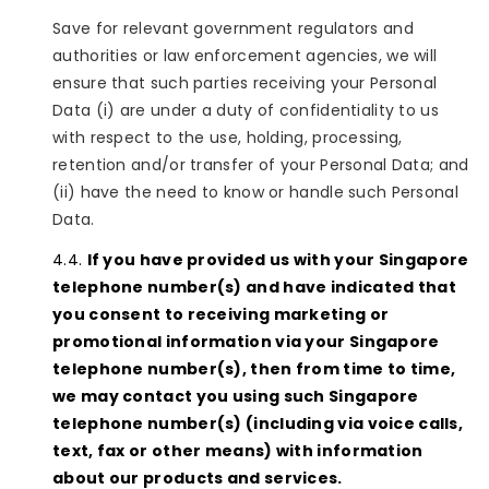
Save for relevant government regulators and
authorities or law enforcement agencies, we will
ensure that such parties receiving your Personal
Data (i) are under a duty of confidentiality to us
with respect to the use, holding, processing,
retention and/or transfer of your Personal Data; and
(ii) have the need to know or handle such Personal
Data.
If you have provided us with your Singapore
telephone number(s) and have indicated that
you consent to receiving marketing or
promotional information via your Singapore
telephone number(s), then from time to time,
we may contact you using such Singapore
telephone number(s) (including via voice calls,
text, fax or other means) with information
about our products and services.