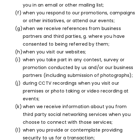
you in an email or other mailing list;
when you respond to our promotions, campaigns
or other initiatives, or attend our events;
when we receive references from business
partners and third parties, g. where you have
consented to being referred by them;
when you visit our websites;
when you take part in any contest, survey or
promotion conducted by us and/or our business
partners (including submission of photographs);
during CCTV recordings when you visit our
premises or photo taking or video recording at
events;
when we receive information about you from
third party social networking services when you
choose to connect with those services;
when you provide or contemplate providing
security to us for a transaction;