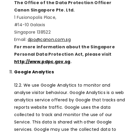
The Office of the Data Protection Officer
Canon Singapore Pte. Ltd.
1 Fusionopolis Place,
#14-10 Galaxis
Singapore 138522
Email:
dpo@canon.com.sg
For more information about the Singapore
Personal Data Protection Act, please visit
http://www.pdpc.gov.sg
.
Google Analytics
We use Google Analytics to monitor and
analyse visitor behaviour. Google Analytics is a web
analytics service offered by Google that tracks and
reports website traffic. Google uses the data
collected to track and monitor the use of our
Service. This data is shared with other Google
services. Google may use the collected data to