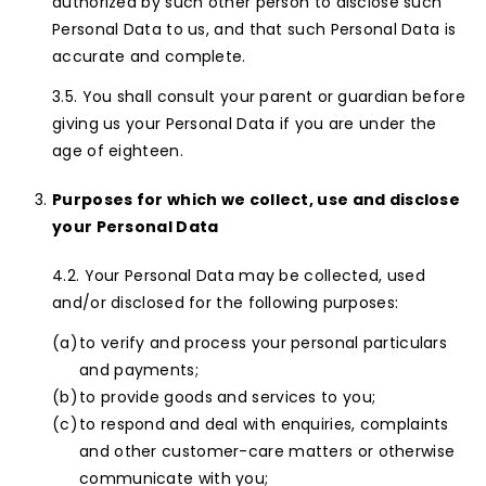
authorized by such other person to disclose such
Personal Data to us, and that such Personal Data is
accurate and complete.
You shall consult your parent or guardian before
giving us your Personal Data if you are under the
age of eighteen.
Purposes for which we collect, use and disclose
your Personal Data
Your Personal Data may be collected, used
and/or disclosed for the following purposes:
to verify and process your personal particulars
and payments;
to provide goods and services to you;
to respond and deal with enquiries, complaints
and other customer-care matters or otherwise
communicate with you;