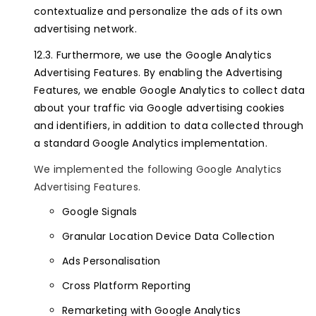
contextualize and personalize the ads of its own
advertising network.
Furthermore, we use the Google Analytics
Advertising Features. By enabling the Advertising
Features, we enable Google Analytics to collect data
about your traffic via Google advertising cookies
and identifiers, in addition to data collected through
a standard Google Analytics implementation.
We implemented the following Google Analytics
Advertising Features.
Google Signals
Granular Location Device Data Collection
Ads Personalisation
Cross Platform Reporting
Remarketing with Google Analytics