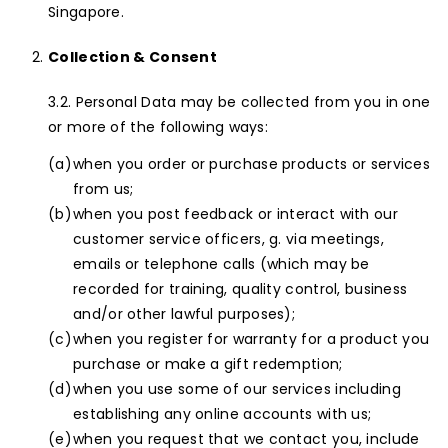
Singapore.
Collection & Consent
Personal Data may be collected from you in one
or more of the following ways:
when you order or purchase products or services
from us;
when you post feedback or interact with our
customer service officers, g. via meetings,
emails or telephone calls (which may be
recorded for training, quality control, business
and/or other lawful purposes);
when you register for warranty for a product you
purchase or make a gift redemption;
when you use some of our services including
establishing any online accounts with us;
when you request that we contact you, include