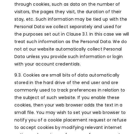
through cookies, such as data on the number of
visitors, the pages they visit, the duration of their
stay, etc. Such information may be tied up with the
Personal Data we collect separately and used for
the purposes set out in Clause 3.1. In this case we will
treat such information as the Personal Data. We do
not at our website automatically collect Personal
Data unless you provide such information or login
with your account credentials.
Cookies are small bits of data automatically
stored in the hard drive of the end user and are
commonly used to track preferences in relation to
the subject of such website. If you enable these
cookies, then your web browser adds the text in a
small file. You may wish to set your web browser to
notify you of a cookie placement request or refuse
to accept cookies by modifying relevant internet