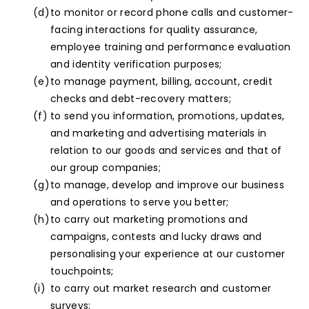
to monitor or record phone calls and customer-
facing interactions for quality assurance,
employee training and performance evaluation
and identity verification purposes;
to manage payment, billing, account, credit
checks and debt-recovery matters;
to send you information, promotions, updates,
and marketing and advertising materials in
relation to our goods and services and that of
our group companies;
to manage, develop and improve our business
and operations to serve you better;
to carry out marketing promotions and
campaigns, contests and lucky draws and
personalising your experience at our customer
touchpoints;
to carry out market research and customer
surveys;