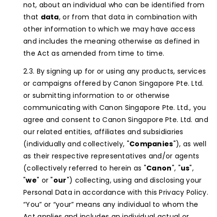
not, about an individual who can be identified from
that
data
, or from that data in combination with
other information to which we may have access
and includes the meaning otherwise as defined in
the Act as amended from time to time.
By signing up for or using any products, services
or campaigns offered by Canon Singapore Pte. Ltd.
or submitting information to or otherwise
communicating with Canon Singapore Pte. Ltd., you
agree and consent to Canon Singapore Pte. Ltd. and
our related entities, affiliates and subsidiaries
(individually and collectively, "
Companies
"), as well
as their respective representatives and/or agents
(collectively referred to herein as "
Canon
", "
us
",
"
we
" or "
our
") collecting, using and disclosing your
Personal Data in accordance with this Privacy Policy.
“You” or “your” means any individual to whom the
Act applies and includes an individual actual or