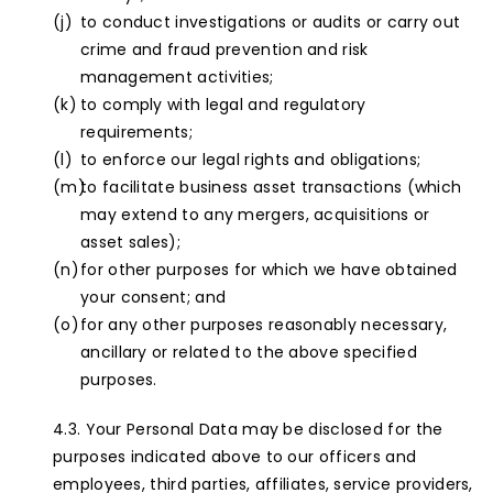
to conduct investigations or audits or carry out
crime and fraud prevention and risk
management activities;
to comply with legal and regulatory
requirements;
to enforce our legal rights and obligations;
to facilitate business asset transactions (which
may extend to any mergers, acquisitions or
asset sales);
for other purposes for which we have obtained
your consent; and
for any other purposes reasonably necessary,
ancillary or related to the above specified
purposes.
Your Personal Data may be disclosed for the
purposes indicated above to our officers and
employees, third parties, affiliates, service providers,