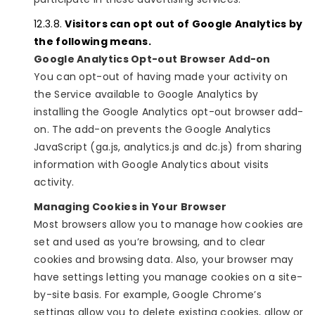
Visitors can opt out of Google Analytics by
the following means.
Google Analytics Opt-out Browser Add-on
You can opt-out of having made your activity on
the Service available to Google Analytics by
installing the Google Analytics opt-out browser add-
on. The add-on prevents the Google Analytics
JavaScript (ga.js, analytics.js and dc.js) from sharing
information with Google Analytics about visits
activity.
Managing Cookies in Your Browser
Most browsers allow you to manage how cookies are
set and used as you’re browsing, and to clear
cookies and browsing data. Also, your browser may
have settings letting you manage cookies on a site-
by-site basis. For example, Google Chrome’s
settings allow you to delete existing cookies, allow or