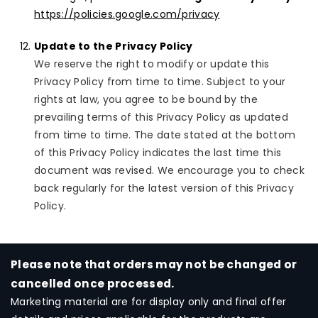
https://policies.google.com/privacy
Update to the Privacy Policy
We reserve the right to modify or update this
Privacy Policy from time to time. Subject to your
rights at law, you agree to be bound by the
prevailing terms of this Privacy Policy as updated
from time to time. The date stated at the bottom
of this Privacy Policy indicates the last time this
document was revised. We encourage you to check
back regularly for the latest version of this Privacy
Policy.
Please note that orders may not be changed or
cancelled once processed.
Marketing material are for display only and final offer