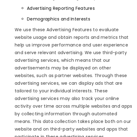
Advertising Reporting Features
Demographics and Interests
We use these Advertising Features to evaluate
website usage and obtain reports and metrics that
help us improve performance and user experience
and serve relevant advertising. We use third-party
advertising services, which means that our
advertisements may be displayed on other
websites, such as partner websites. Through these
advertising services, we can display ads that are
tailored to your individual interests. These
advertising services may also track your online
activity over time across multiple websites and apps
by collecting information through automated
means. This data collection takes place both on our
website and on third-party websites and apps that
participate in these advertising services.