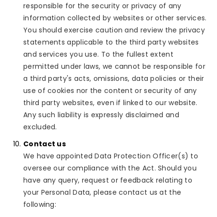
responsible for the security or privacy of any
information collected by websites or other services.
You should exercise caution and review the privacy
statements applicable to the third party websites
and services you use. To the fullest extent
permitted under laws, we cannot be responsible for
a third party's acts, omissions, data policies or their
use of cookies nor the content or security of any
third party websites, even if linked to our website.
Any such liability is expressly disclaimed and
excluded.
Contact us
We have appointed Data Protection Officer(s) to
oversee our compliance with the Act. Should you
have any query, request or feedback relating to
your Personal Data, please contact us at the
following: