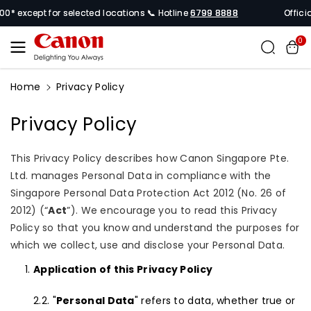
Skip To
for selected locations 📞 Hotline
6799 8888
Official Canon Si
Content
0
Home
Privacy Policy
Privacy Policy
This Privacy Policy describes how Canon Singapore Pte.
Ltd. manages Personal Data in compliance with the
Singapore Personal Data Protection Act 2012 (No. 26 of
2012) (“
Act
”). We encourage you to read this Privacy
Policy so that you know and understand the purposes for
which we collect, use and disclose your Personal Data.
Application of this Privacy Policy
"
Personal Data
" refers to data, whether true or