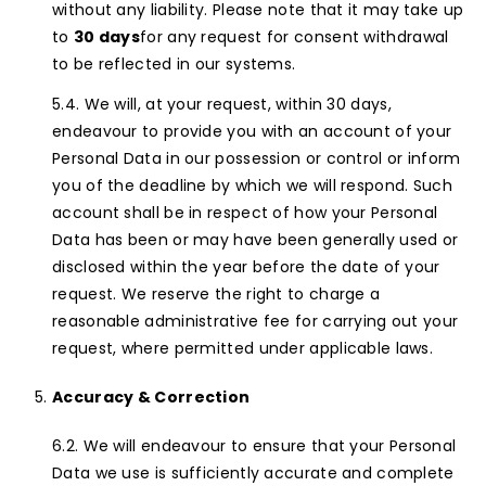
without any liability. Please note that it may take up
to
30 days
for any request for consent withdrawal
to be reflected in our systems.
We will, at your request, within 30 days,
endeavour to provide you with an account of your
Personal Data in our possession or control or inform
you of the deadline by which we will respond. Such
account shall be in respect of how your Personal
Data has been or may have been generally used or
disclosed within the year before the date of your
request. We reserve the right to charge a
reasonable administrative fee for carrying out your
request, where permitted under applicable laws.
Accuracy & Correction
We will endeavour to ensure that your Personal
Data we use is sufficiently accurate and complete