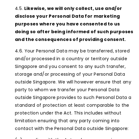
Likewise, we will only collect, use and/or
disclose your Personal Data for marketing
purposes where you have consented to us
doing so after being informed of such purposes
and the consequences of providing consent.
Your Personal Data may be transferred, stored
and/or processed in a country or territory outside
Singapore and you consent to any such transfer,
storage and/or processing of your Personal Data
outside Singapore. We will however ensure that any
party to whom we transfer your Personal Data
outside Singapore provides to such Personal Data a
standard of protection at least comparable to the
protection under the Act. This includes without
limitation ensuring that any party coming into
contact with the Personal Data outside Singapore: