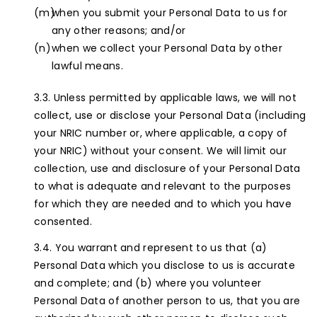
when you submit your Personal Data to us for
any other reasons; and/or
when we collect your Personal Data by other
lawful means.
Unless permitted by applicable laws, we will not
collect, use or disclose your Personal Data (including
your NRIC number or, where applicable, a copy of
your NRIC) without your consent. We will limit our
collection, use and disclosure of your Personal Data
to what is adequate and relevant to the purposes
for which they are needed and to which you have
consented.
You warrant and represent to us that (a)
Personal Data which you disclose to us is accurate
and complete; and (b) where you volunteer
Personal Data of another person to us, that you are