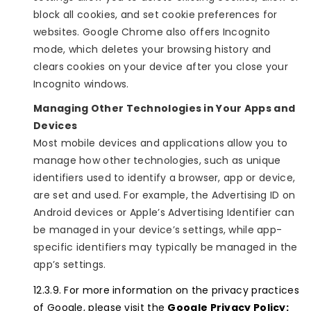
block all cookies, and set cookie preferences for
websites. Google Chrome also offers Incognito
mode, which deletes your browsing history and
clears cookies on your device after you close your
Incognito windows.
Managing Other Technologies in Your Apps and
Devices
Most mobile devices and applications allow you to
manage how other technologies, such as unique
identifiers used to identify a browser, app or device,
are set and used. For example, the Advertising ID on
Android devices or Apple’s Advertising Identifier can
be managed in your device’s settings, while app-
specific identifiers may typically be managed in the
app’s settings.
For more information on the privacy practices
of Google, please visit the
Google Privacy Policy: