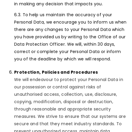
in making any decision that impacts you.
To help us maintain the accuracy of your
Personal Data, we encourage you to inform us when
there are any changes to your Personal Data which
you have provided us by writing to the Office of our
Data Protection Officer. We will, within 30 days,
correct or complete your Personal Data or inform
you of the deadline by which we will respond.
Protection, Policies and Procedures
We will endeavour to protect your Personal Data in
our possession or control against risks of
unauthorised access, collection, use, disclosure,
copying, modification, disposal or destruction,
through reasonable and appropriate security
measures. We strive to ensure that our systems are
secure and that they meet industry standards. To
prevent unauthorized access, maintain data