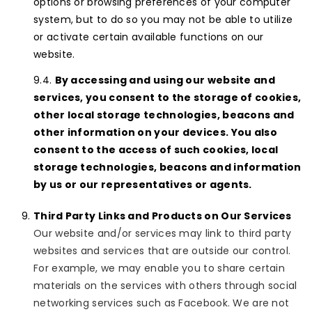
options or browsing preferences of your computer
system, but to do so you may not be able to utilize
or activate certain available functions on our
website.
By accessing and using our website and
services, you consent to the storage of cookies,
other local storage technologies, beacons and
other information on your devices. You also
consent to the access of such cookies, local
storage technologies, beacons and information
by us or our representatives or agents.
Third Party Links and Products on Our Services
Our website and/or services may link to third party
websites and services that are outside our control.
For example, we may enable you to share certain
materials on the services with others through social
networking services such as Facebook. We are not