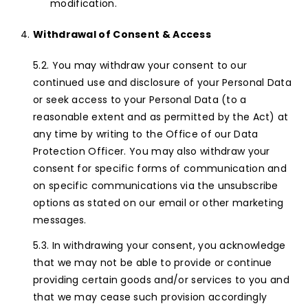
modification.
Withdrawal of Consent & Access
You may withdraw your consent to our
continued use and disclosure of your Personal Data
or seek access to your Personal Data (to a
reasonable extent and as permitted by the Act) at
any time by writing to the Office of our Data
Protection Officer. You may also withdraw your
consent for specific forms of communication and
on specific communications via the unsubscribe
options as stated on our email or other marketing
messages.
In withdrawing your consent, you acknowledge
that we may not be able to provide or continue
providing certain goods and/or services to you and
that we may cease such provision accordingly