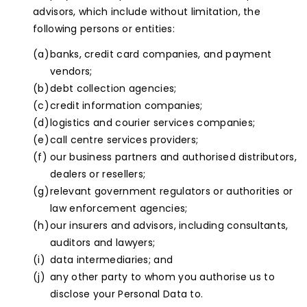
advisors, which include without limitation, the
following persons or entities:
banks, credit card companies, and payment
vendors;
debt collection agencies;
credit information companies;
logistics and courier services companies;
call centre services providers;
our business partners and authorised distributors,
dealers or resellers;
relevant government regulators or authorities or
law enforcement agencies;
our insurers and advisors, including consultants,
auditors and lawyers;
data intermediaries; and
any other party to whom you authorise us to
disclose your Personal Data to.