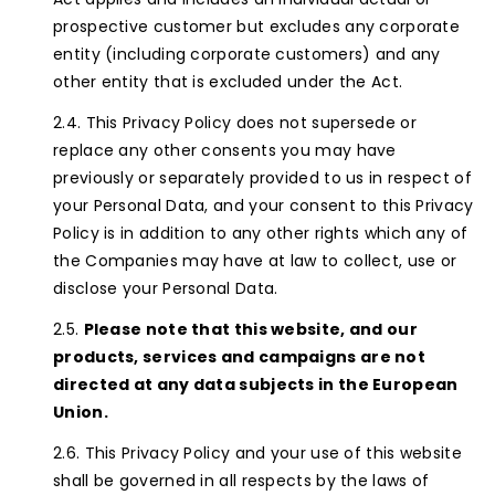
prospective customer but excludes any corporate
entity (including corporate customers) and any
other entity that is excluded under the Act.
This Privacy Policy does not supersede or
replace any other consents you may have
previously or separately provided to us in respect of
your Personal Data, and your consent to this Privacy
Policy is in addition to any other rights which any of
the Companies may have at law to collect, use or
disclose your Personal Data.
Please note that this website, and our
products, services and campaigns are not
directed at any data subjects in the European
Union.
This Privacy Policy and your use of this website
shall be governed in all respects by the laws of