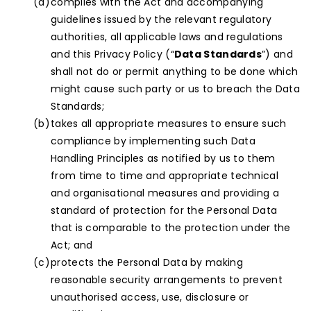
complies with the Act and accompanying
guidelines issued by the relevant regulatory
authorities, all applicable laws and regulations
and this Privacy Policy (“
Data Standards
”) and
shall not do or permit anything to be done which
might cause such party or us to breach the Data
Standards;
takes all appropriate measures to ensure such
compliance by implementing such Data
Handling Principles as notified by us to them
from time to time and appropriate technical
and organisational measures and providing a
standard of protection for the Personal Data
that is comparable to the protection under the
Act; and
protects the Personal Data by making
reasonable security arrangements to prevent
unauthorised access, use, disclosure or