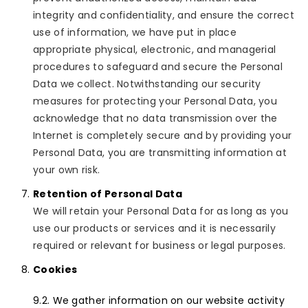
integrity and confidentiality, and ensure the correct
use of information, we have put in place
appropriate physical, electronic, and managerial
procedures to safeguard and secure the Personal
Data we collect. Notwithstanding our security
measures for protecting your Personal Data, you
acknowledge that no data transmission over the
Internet is completely secure and by providing your
Personal Data, you are transmitting information at
your own risk.
Retention of Personal Data
We will retain your Personal Data for as long as you
use our products or services and it is necessarily
required or relevant for business or legal purposes.
Cookies
We gather information on our website activity