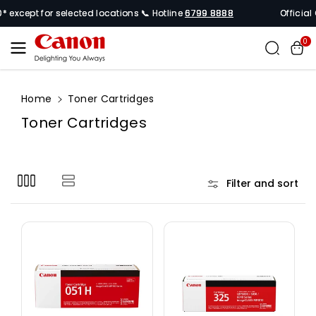
Skip To
xcept for selected locations 📞 Hotline
6799 8888
Official Can
Content
0
Home
Toner Cartridges
C
Toner Cartridges
o
l
l
Filter and sort
e
c
t
i
o
n
: