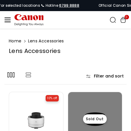
Skip To
or selected locations 📞 Hotline
6799 8888
Official Canon Sin
Content
0
Home
Lens Accessories
C
Lens Accessories
o
l
l
Filter and sort
e
c
t
10% off
i
o
n
Sold Out
: