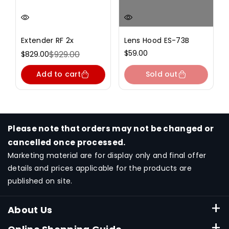
Extender RF 2x
Lens Hood ES-73B
Regular
$59.00
$929.00
$829.00
Sale
Regular
price
price
price
Add to cart
Sold out
Please note that orders may not be changed or
cancelled once processed.
Marketing material are for display only and final offer
details and prices applicable for the products are
published on site.
About Us
About Canon Singapore