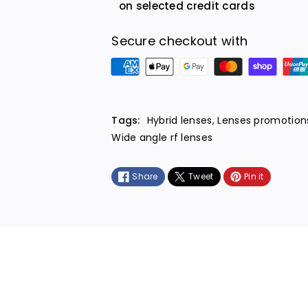
on selected credit cards
Secure checkout with
P
a
y
m
Tags:
Hybrid lenses
,
Lenses promotion
e
Wide angle rf lenses
n
t
Share
Tweet
Pin it
m
e
t
h
o
d
s