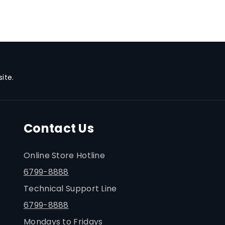
ite.
Contact Us
Online Store Hotline
6799-8888
Technical Support Line
6799-8888
Mondays to Fridays