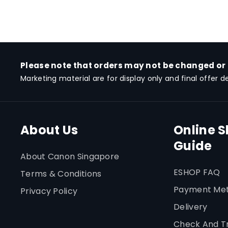
Please note that orders may not be changed or
Marketing material are for display only and final offer d
About Us
Online 
Guide
About Canon Singapore
ESHOP FAQ
Terms & Conditions
Payment Me
Privacy Policy
Delivery
Check And T