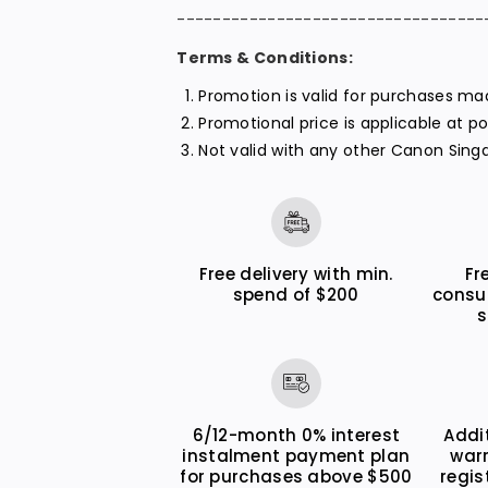
----------------------------------
Terms & Conditions:
Promotion is valid for purchases m
Promotional price is applicable at p
Not valid with any other Canon Sing
Free delivery with min.
Fr
spend of $200
consu
s
6/12-month 0% interest
Addi
instalment payment plan
war
for purchases above $500
regis