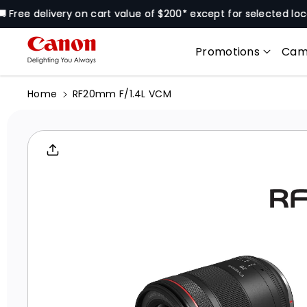
Skip To
 delivery on cart value of $200* except for selected locations
Content
Promotions
Cam
Home
RF20mm F/1.4L VCM
Skip To
Product
Informati
On