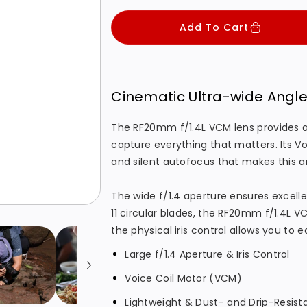
c
p
c
c
Add To Cart
e
r
r
r
i
e
e
c
a
a
s
s
e
Cinematic Ultra-wide Angl
e
e
q
q
The RF20mm f/1.4L VCM lens provides an
capture everything that matters. Its Vo
u
u
and silent autofocus that makes this a
a
a
n
n
The wide f/1.4 aperture ensures excel
t
t
11 circular blades, the RF20mm f/1.4L 
i
i
the physical iris control allows you to 
t
t
Large f/1.4 Aperture & Iris Control
y
y
f
f
Voice Coil Motor (VCM)
o
o
Lightweight & Dust- and Drip-Resis