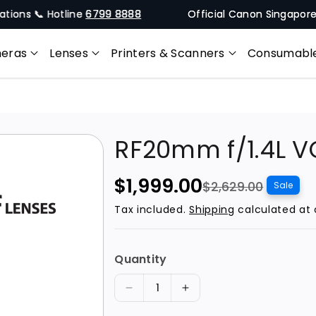
 📞 Hotline
6799 8888
Official Canon Singapore Online
eras
Lenses
Printers & Scanners
Consumabl
RF20mm f/1.4L 
S
R
$1,999.00
$2,629.00
Sale
a
e
Tax included.
Shipping
calculated at 
l
g
e
u
Quantity
p
l
r
a
D
I
i
r
e
n