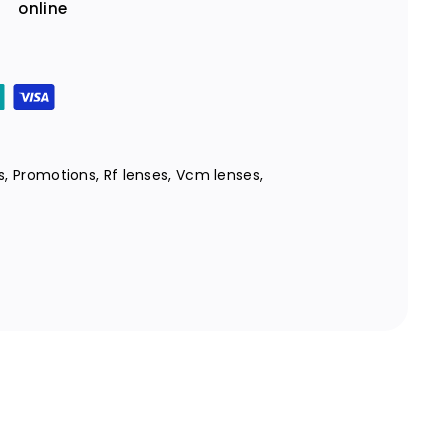
online
s
,
Promotions
,
Rf lenses
,
Vcm lenses
,