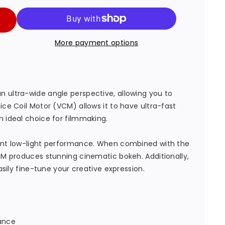
More payment options
e
 ultra-wide angle perspective, allowing you to
ice Coil Motor (VCM) allows it to have ultra-fast
n ideal choice for filmmaking.
lent low-light performance. When combined with the
VCM produces stunning cinematic bokeh. Additionally,
easily fine-tune your creative expression.
tance