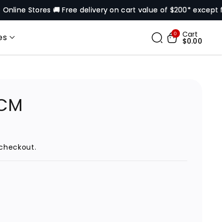
 Stores 🚚 Free delivery on cart value of $200* except for sel
Cart
0
es
$0.00
VCM
checkout.