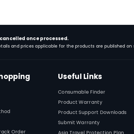
 cancelled once processed.
etails and prices applicable for the products are published on s
Shopping
Useful Links
Consumable Finder
Product Warranty
thod
Product Support Downloads
Submit Warranty
rack Order
Asia Travel Protection Plan