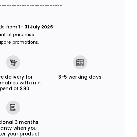
-------------------------
ade from
1 - 31 July 2026
oint of purchase
apore promotions.
ee delivery for
3-5 working days
mables with min.
pend of $80
tional 3 months
ranty when you
ter your product