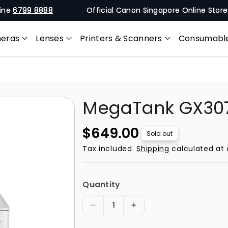
9 8888
Official Canon Singapore Online Stores 🚚 Free
eras
Lenses
Printers & Scanners
Consumabl
MegaTank GX30
R
$649.00
Sold out
e
Tax included.
Shipping
calculated at 
g
u
Quantity
l
a
D
I
r
e
n