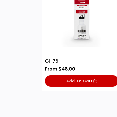
GI-76
R
From $48.00
e
g
Add To Cart
u
l
a
r
p
r
i
c