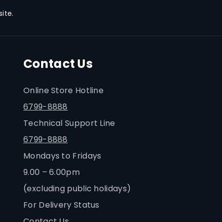
ite.
tenance
to-replace maintenance cartridge
ntenance fuss-free and extends
Contact Us
espan even when printing in high
Online Store Hotline
6799-8888
Technical Support Line
6799-8888
Mondays to Fridays
9.00 – 6.00pm
(excluding public holidays)
For Delivery Status
Contact Us