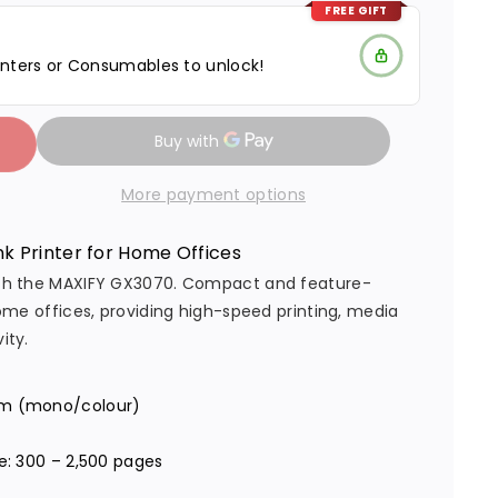
FREE GIFT
nters or Consumables to unlock!
More payment options
k Printer for Home Offices
 with the MAXIFY GX3070. Compact and feature-
 home offices, providing high-speed printing, media
ity.
 ipm (mono/colour)
s
: 300 – 2,500 pages