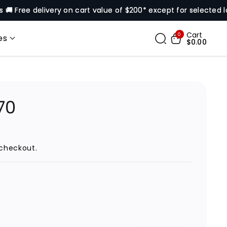
 delivery on cart value of $200* except for selected locations
Cart
0
es
$0.00
70
checkout.