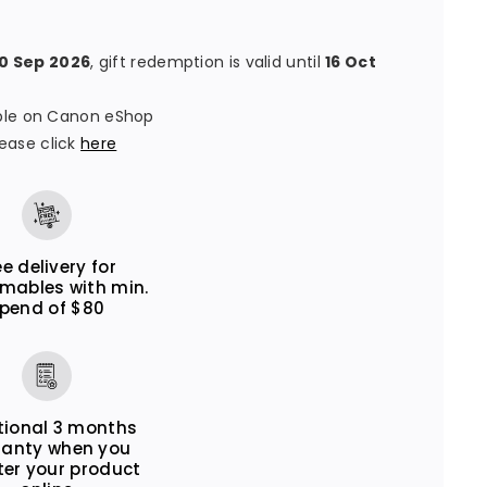
30 Sep 2026
, gift redemption is valid until
16 Oct
lable on Canon eShop
ease click
here
ee delivery for
mables with min.
pend of $80
tional 3 months
ranty when you
ter your product