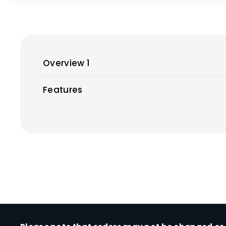
Overview 1
Features
Print
Print Head / Ink
Number of Nozzles
Ink Bottles (Type / Colours)
Maintenance Cartridge
Maximum Printing Resolution
*1
Print Speed
(Approx.)