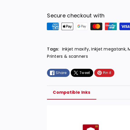
Secure checkout with
P
a
y
m
Tags:
Inkjet maxify
,
Inkjet megatank
,
e
Printers & scanners
n
t
Share
Tweet
Pin it
m
e
t
Compatible Inks
h
o
d
s