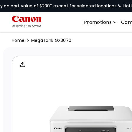
Skip To
rt value of $200* except for selected locations 📞 Hotline
679
Content
Promotions
Cam
Home
MegaTank GX3070
Skip To
Product
Informati
On