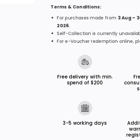
r
r
Terms & Conditions:
M
M
e
e
For purchases made from
3 Aug – 
2026
.
g
g
Self-Collection is currently unavai
a
a
For e-Voucher redemption online, pl
T
T
a
a
n
n
k
k
Free delivery with min.
Fr
G
G
spend of $200
consu
X
X
s
3
3
0
0
7
7
0
0
3-5 working days
Addi
war
regis