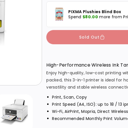
p
c
c
PIXMA Plushies Blind Box
r
r
r
Spend
$80.00
more from Pri
i
e
e
a
a
c
s
s
Sold Out
e
e
e
q
q
u
u
High-Performance Wireless Ink Tan
a
a
Enjoy high-quality, low-cost printing
n
n
packed, this 3-in-1 printer is ideal for
t
t
versatility and stable wireless connectiv
i
i
Print, Scan, Copy
t
t
Print Speed (A4, ISO): up to 18 / 13
y
y
Wi-Fi, AirPrint, Mopria, Direct Wireles
f
f
Recommended Monthly Print Volume
o
o