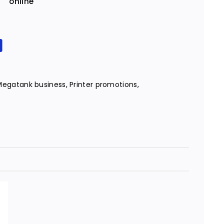
online
Megatank business
,
Printer promotions
,