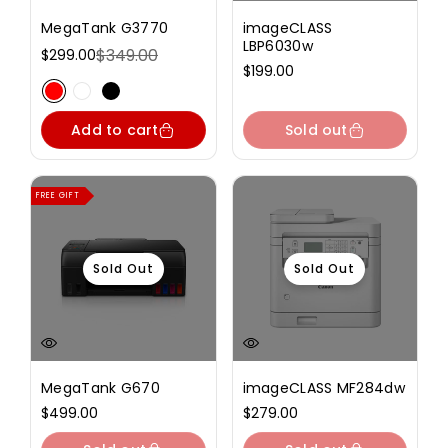
MegaTank G3770
imageCLASS
LBP6030w
$349.00
$299.00
Sale
Regular
Regular
$199.00
price
price
price
Variant sold out or unavailable
Variant sold out or unavailable
Variant sold out or unavailable
Add to cart
Sold out
FREE GIFT
Sold Out
Sold Out
MegaTank G670
imageCLASS MF284dw
Regular
$499.00
Regular
$279.00
price
price