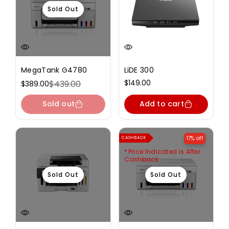
Sold Out
MegaTank G4780
LiDE 300
Regular
$149.00
$439.00
$389.00
Sale
Regular
price
price
price
Sold out
Add to cart
17% off
CASHBACK
Price Indicated is After
Cashback
Sold Out
Sold Out