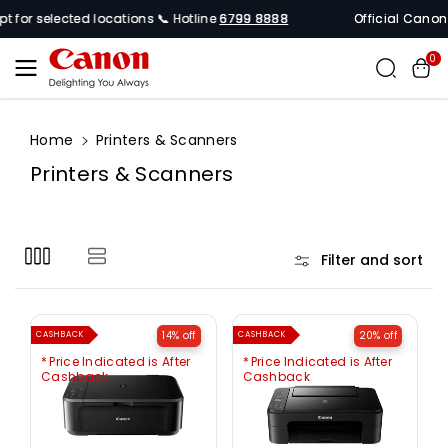
Skip To
r selected locations 📞 Hotline
6799 8888
Official Canon Sing
Content
0
Home
Printers & Scanners
C
Printers & Scanners
o
l
l
Filter and sort
e
c
t
14% off
20% off
CASHBACK
CASHBACK
i
Price Indicated is After
Price Indicated is After
o
Cashback
Cashback
n
: