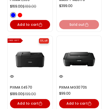
Regular
$399.00
$189.00
$169.00
Sale
Regular
price
price
price
Variant sold out or unavailable
Variant sold out or unavailable
Add to cart
Sold out
5% off
FREE GIFT
PIXMA E4570
PIXMA MG3070S
Regular
$99.00
$199.00
$189.00
Sale
Regular
price
price
price
Add to cart
Add to cart