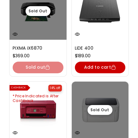
Sold Out
PIXMA iX6870
LiDE 400
Regular
$369.00
Regular
$189.00
price
price
Sold out
Add to cart
14% off
CASHBACK
Price Indicated is After
Cashback
Sold Out