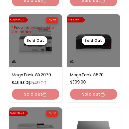
Sold out
Sold out
9% off
CASHBACK
FREE GIFT
Price Indicated is After
Cashback
Sold Out
Sold Out
MegaTank GX2070
MegaTank G570
Regular
$399.00
$549.00
$499.00
Sale
Regular
price
price
price
Sold out
Sold out
11% off
CASHBACK