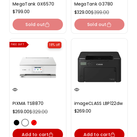
MegaTank GX6570
MegaTank G3780
Regular
$799.00
$399.00
$329.00
Sale
Regular
price
price
price
Sold out
Sold out
18% off
FREE GIFT
PIXMA TS8870
imageCLASS LBP122dw
Regular
$269.00
$329.00
$269.00
Sale
Regular
price
price
price
Variant sold out or unavailable
Variant sold out or unavailable
Variant sold out or unavailable
Add to cart
Add to cart