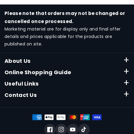
Please note that orders may not be changed or
cancelled once processed.
Marketing material are for display only and final offer
details and prices applicable for the products are
published on site.
About Us
About Canon Singapore
Online Shopping Guide
Terms & Conditions
ESHOP FAQ
Useful Links
Privacy Policy
Payment Method
Consumable Finder
Contact Us
Delivery
Product Warranty
Online Store Hotline
Check And Track Order
Product Support Downloads
6799-8888
Submit Warranty
Technical Support Line
Asia Travel Protection Plan
Facebook
Instagram
YouTube
TikTok
6799-8888