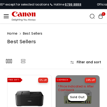
Skip To
* except for selected locations 📞 Hotline
6799 8888
Official
Content
0
Home
Best Sellers
C
Best Sellers
o
l
l
Filter and sort
e
c
t
5% off
24% off
FREE GIFT
CASHBACK
i
Price Indicated is After
o
Cashback
n
Sold Out
: