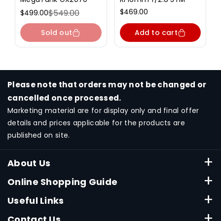
Regular
$469.00
$549.00
$499.00
Sale
Regular
price
price
price
Sold out
Add to cart
Please note that orders may not be changed or
cancelled once processed.
Marketing material are for display only and final offer
details and prices applicable for the products are
published on site.
About Us
About Canon Singapore
Online Shopping Guide
Terms & Conditions
ESHOP FAQ
Useful Links
Privacy Policy
Payment Method
Consumable Finder
Contact Us