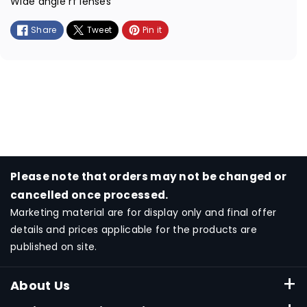
Wide angle rf lenses
t
Share
Tweet
Pin it
m
e
t
h
o
d
s
Please note that orders may not be changed or
cancelled once processed.
Marketing material are for display only and final offer
details and prices applicable for the products are
published on site.
About Us