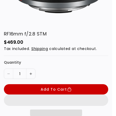
RF16mm f/2.8 STM
R
$469.00
e
Tax included.
Shipping
calculated at checkout.
g
u
l
a
Quantity
r
p
r
D
I
i
c
e
n
e
Add To Cart
c
c
r
r
e
e
a
a