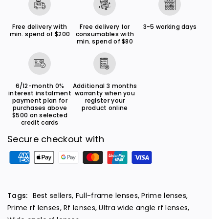
m
m
m
m
Free delivery with
Free delivery for
3-5 working days
min. spend of $200
consumables with
f
f
min. spend of $80
/
/
2
2
.
.
6/12-month 0%
Additional 3 months
8
8
interest instalment
warranty when you
payment plan for
register your
S
S
purchases above
product online
T
T
$500 on selected
credit cards
M
M
Secure checkout with
P
a
y
m
Tags:
Best sellers
,
Full-frame lenses
,
Prime lenses
,
e
Prime rf lenses
,
Rf lenses
,
Ultra wide angle rf lenses
,
n