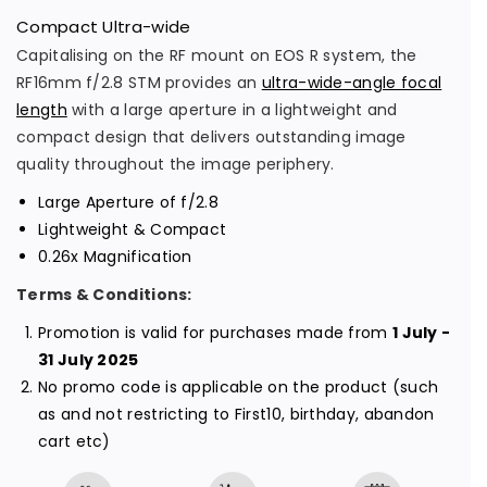
s
s
Compact Ultra-wide
e
e
Capitalising on the RF mount on EOS R system, the
q
q
RF16mm f/2.8 STM provides an
ultra-wide-angle focal
u
u
length
with a large aperture in a lightweight and
a
a
compact design that delivers outstanding image
n
n
quality throughout the image periphery.
t
t
Large Aperture of f/2.8
i
i
Lightweight & Compact
t
t
0.26x Magnification
y
y
Terms & Conditions:
f
f
o
o
Promotion is valid for purchases made from
1 July -
31 July 2025
r
r
No promo code is applicable on the product (such
R
R
as and not restricting to First10, birthday, abandon
F
F
cart etc)
1
1
6
6