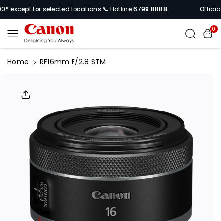
Skip To
 except for selected locations 📞 Hotline
6799 8888
Official 
Content
0
Home
RF16mm F/2.8 STM
Skip To
Product
Informati
On