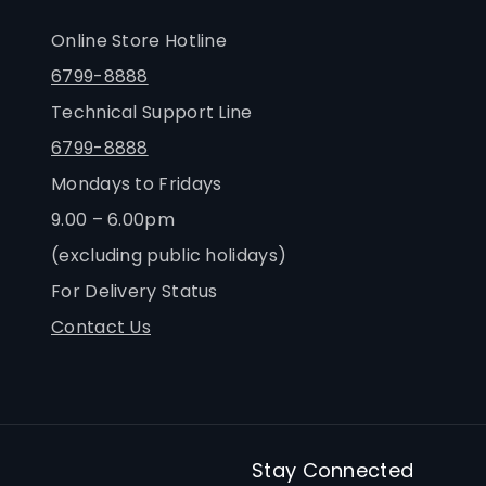
Online Store Hotline
6799-8888
Technical Support Line
6799-8888
Mondays to Fridays
9.00 – 6.00pm
(excluding public holidays)
For Delivery Status
Contact Us
Stay Connected