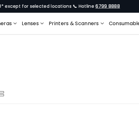
xcept for selected locations 📞 Hotline
6799 8888
Of
eras
Lenses
Printers & Scanners
Consumabl