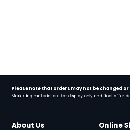
t
i
o
n
:
Please note that orders may not be changed or
Marketing material are for display only and final offer d
About Us
Online 