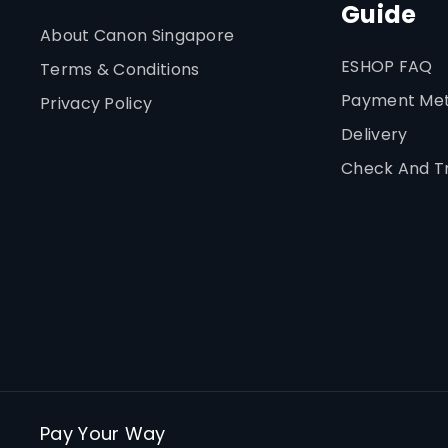
Guide
About Canon Singapore
ESHOP FAQ
Terms & Conditions
Payment Me
Privacy Policy
Delivery
Check And T
Pay Your Way