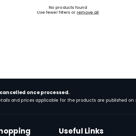
No products found
Use fewer filters or
remove all
 cancelled once processed.
etails and prices applicable for the products are published on s
Shopping
Useful Links