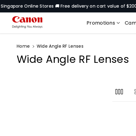
Skip To
gapore Online Stores 🚚 Free delivery on cart value of $200* e
Content
Promotions
Cam
Home
Wide Angle RF Lenses
C
Wide Angle RF Lenses
o
l
l
e
c