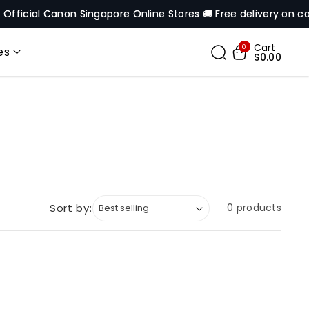
ficial Canon Singapore Online Stores 🚚 Free delivery on cart 
Cart
0
es
$0.00
Sort by:
0 products