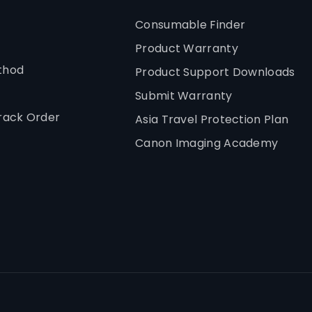
Consumable Finder
Product Warranty
thod
Product Support Downloads
Submit Warranty
rack Order
Asia Travel Protection Plan
Canon Imaging Academy