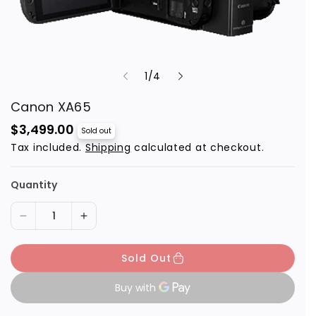
o
1
/
4
f
Canon XA65
R
$3,499.00
Sold out
e
Tax included.
Shipping
calculated at checkout.
g
u
l
a
Quantity
r
p
r
D
I
i
c
e
n
e
Sold Out
c
c
r
r
e
e