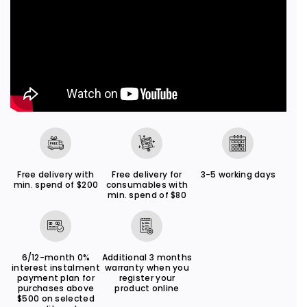
o
o
n
n
X
X
A
A
6
6
5
5
Free delivery with
Free delivery for
3-5 working days
min. spend of $200
consumables with
min. spend of $80
6/12-month 0%
Additional 3 months
interest instalment
warranty when you
payment plan for
register your
purchases above
product online
$500 on selected