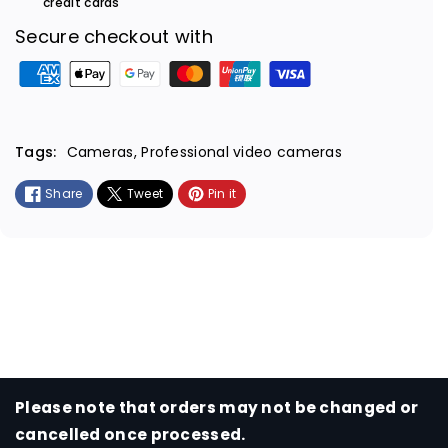
credit cards
Secure checkout with
P
a
y
m
Tags:
Cameras
,
Professional video cameras
e
Share
Tweet
Pin it
n
t
m
e
t
h
o
d
s
Please note that orders may not be changed or
cancelled once processed.