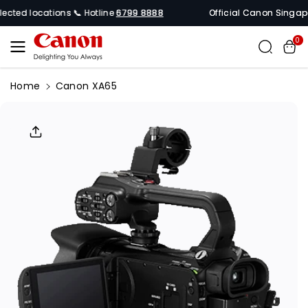
Skip To
cted locations 📞 Hotline
6799 8888
Official Canon Singapore 
Content
0
Home
Canon XA65
Skip To
Product
Informati
On