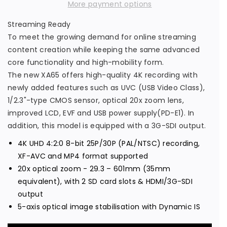
a
a
More payment options
s
s
Streaming Ready
e
e
To meet the growing demand for online streaming
q
q
content creation while keeping the same advanced
u
u
core functionality and high-mobility form.
a
a
The new XA65 offers high-quality 4K recording with
n
n
newly added features such as UVC (USB Video Class),
t
t
1/2.3"-type CMOS sensor, optical 20x zoom lens,
i
i
improved LCD, EVF and USB power supply(PD-E1). In
t
t
addition, this model is equipped with a 3G-SDI output.
y
y
4K UHD 4:2:0 8-bit 25P/30P (PAL/NTSC) recording,
f
f
XF-AVC and MP4 format supported
o
o
20x optical zoom - 29.3 – 601mm (35mm
r
r
equivalent), with 2 SD card slots & HDMI/3G-SDI
C
C
output
a
a
5-axis optical image stabilisation with Dynamic IS
n
n