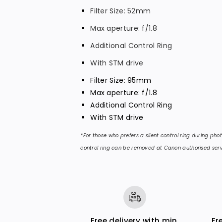
r
r
Filter Size: 52mm
R
R
Max aperture: f/1.8
F
F
3
3
Additional Control Ring
5
5
With STM drive
m
m
Filter Size: 95mm
m
m
Max aperture: f/1.8
f
f
Additional Control Ring
/
/
With STM drive
1
1
*For those who prefers a silent control ring during ph
.
.
control ring can be removed at Canon authorised serv
8
8
M
M
A
A
C
C
R
R
O
O
Free delivery with min.
Fr