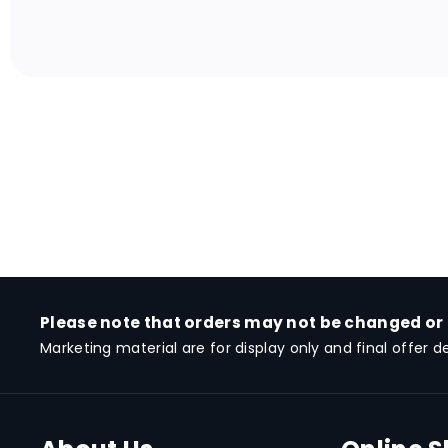
Please note that orders may not be changed or
Marketing material are for display only and final offer d