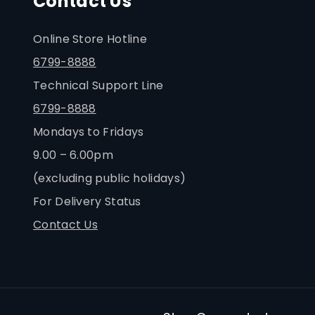
Contact Us
Online Store Hotline
6799-8888
Technical Support Line
6799-8888
Mondays to Fridays
9.00 – 6.00pm
(excluding public holidays)
For Delivery Status
Contact Us