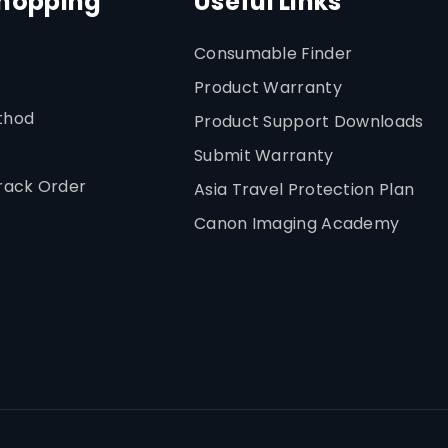
Shopping
Useful Links
Consumable Finder
Product Warranty
thod
Product Support Downloads
Submit Warranty
rack Order
Asia Travel Protection Plan
Canon Imaging Academy