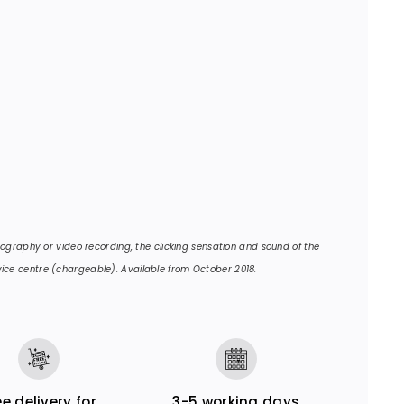
otography or video recording, the clicking sensation and sound of the
ice centre (chargeable). Available from October 2018.
ee delivery for
3-5 working days