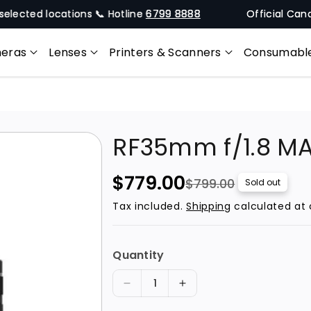
d locations 📞 Hotline
6799 8888
Official Canon Singa
eras
Lenses
Printers & Scanners
Consumabl
RF35mm f/1.8 M
S
R
$779.00
$799.00
Sold out
a
e
Tax included.
Shipping
calculated at 
l
g
e
u
Quantity
p
l
r
a
D
I
i
r
e
n