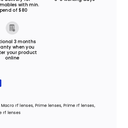
mables with min.
pend of $80
tional 3 months
ranty when you
ter your product
online
,
Macro rf lenses
,
Prime lenses
,
Prime rf lenses
,
 rf lenses