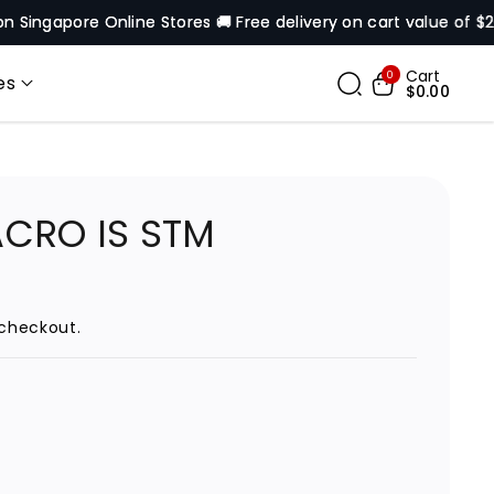
pore Online Stores 🚚 Free delivery on cart value of $200* ex
Cart
0
es
$0.00
ACRO IS STM
checkout.