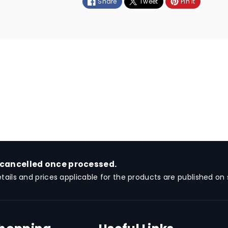
Share
Tweet
Pin it
m
e
t
h
o
d
s
 cancelled once processed.
etails and prices applicable for the products are published on s