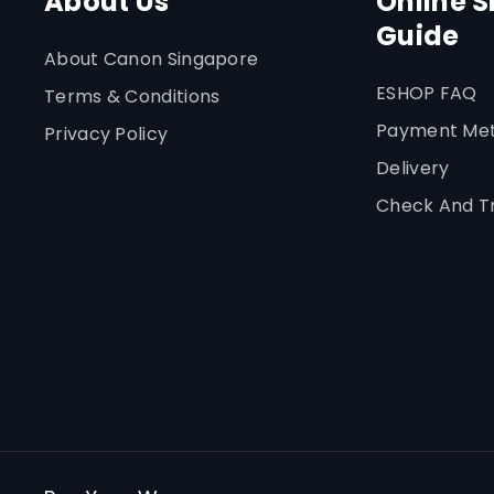
About Us
Online 
Guide
About Canon Singapore
ESHOP FAQ
Terms & Conditions
Payment Me
Privacy Policy
Delivery
Check And T