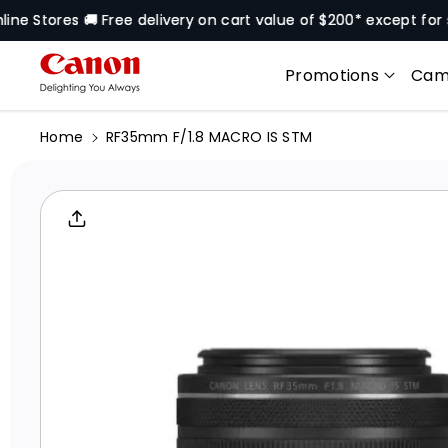
Skip To
res 🚚 Free delivery on cart value of $200* except for selecte
Content
Promotions
Cam
Home
RF35mm F/1.8 MACRO IS STM
Skip To
Product
Informati
On