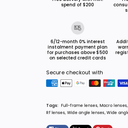
spend of $200
consu
I
I
s
S
S
S
S
T
T
M
M
6/12-month 0% interest
Addi
instalment payment plan
war
for purchases above $500
regis
on selected credit cards
Secure checkout with
P
a
y
m
Tags:
Full-frame lenses
,
Macro lenses
e
Rf lenses
,
Wide angle lenses
,
Wide angle
n
t