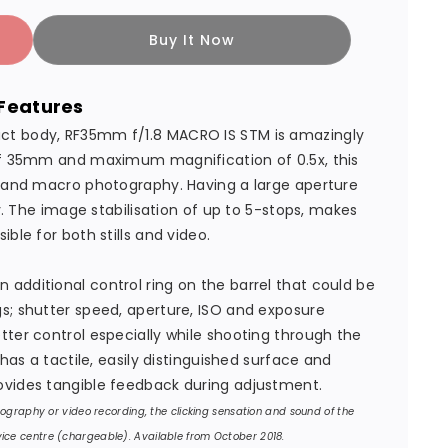
Buy It Now
Features
ct body, RF35mm f/1.8 MACRO IS STM is amazingly
 of 35mm and maximum magnification of 0.5x, this
s and macro photography. Having a large aperture
ty. The image stabilisation of up to 5-stops, makes
ble for both stills and video.
additional control ring on the barrel that could be
s; shutter speed, aperture, ISO and exposure
tter control especially while shooting through the
 has a tactile, easily distinguished surface and
ovides tangible feedback during adjustment.
otography or video recording, the clicking sensation and sound of the
ice centre (chargeable). Available from October 2018.