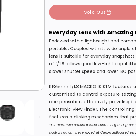
c
p
c
c
Sold Out
e
r
r
r
i
e
e
Everyday Lens with Amazing 
c
a
a
s
s
e
Endowed with a lightweight and compa
e
e
portable. Coupled with its wide angle
lens is suitable for everyday snapshot
q
q
of f/1.8, allows good low-light capabili
u
u
slower shutter speed and lower ISO possi
a
a
n
n
RF35mm f/1.8 MACRO IS STM features an 
t
t
customised to control exposure setting
i
i
compensation, effectively providing be
t
t
Electronic View Finder. The control ring
y
y
features a clicking mechanism that pr
f
f
*For those who prefers a silent control ring during ph
o
o
control ring can be removed at Canon authorised serv